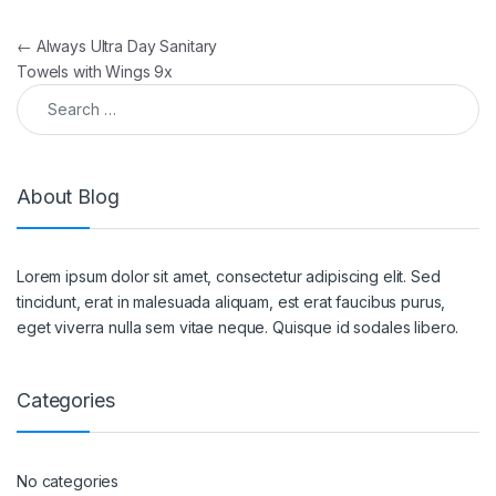
Post navigation
←
Always Ultra Day Sanitary
Towels with Wings 9x
Search for:
About Blog
Lorem ipsum dolor sit amet, consectetur adipiscing elit. Sed
tincidunt, erat in malesuada aliquam, est erat faucibus purus,
eget viverra nulla sem vitae neque. Quisque id sodales libero.
Categories
No categories