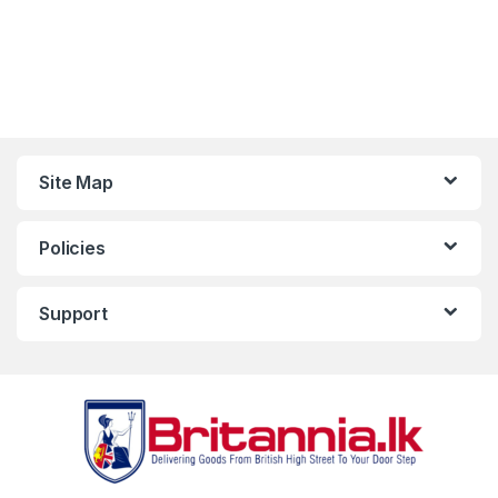
Site Map
Policies
Support