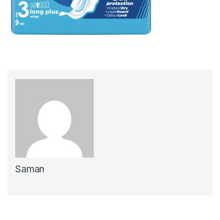
Saman