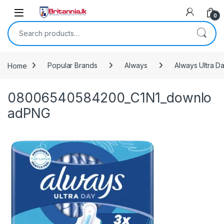
Skip to navigation
Skip to content
0
Search for:
Home
Popular Brands
Always
Always Ultra D
08006540584200_C1N1_downlo
adPNG