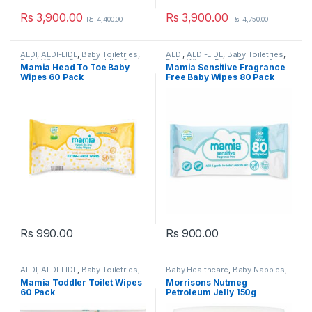
Rs
3,900.00
Rs
3,900.00
Rs
4,400.00
Rs
4,750.00
ALDI
,
ALDI-LIDL
,
Baby Toiletries
,
ALDI
,
ALDI-LIDL
,
Baby Toiletries
,
Baby Wipes
,
Baby, Toddler &
Baby Wipes
,
Baby, Toddler &
Mamia Head To Toe Baby
Mamia Sensitive Fragrance
Kids
,
Bathroom Cleaners
,
Kids
,
Bathroom Cleaners
,
Wipes 60 Pack
Free Baby Wipes 80 Pack
Cleaning
,
Cleaning Wipes
,
Cleaning
,
Cleaning Wipes
,
Household
,
Laundry &
Household
,
Laundry &
Household
,
Mamia - UK
,
Popular
Household
,
Mamia - UK
,
Popular
Brands
,
Toilet Cleaners
Brands
,
Toilet Cleaners
Rs
990.00
Rs
900.00
ALDI
,
ALDI-LIDL
,
Baby Toiletries
,
Baby Healthcare
,
Baby Nappies
,
Baby Wipes
,
Baby, Toddler &
Baby Skincare
,
Baby Toiletries
,
Mamia Toddler Toilet Wipes
Morrisons Nutmeg
Kids
,
Bathroom Cleaners
,
Baby, Toddler & Kids
,
Morrisons
,
60 Pack
Petroleum Jelly 150g
Cleaning
,
Cleaning Wipes
,
Popular Brands
,
Pregnancy &
Household
,
Laundry &
Maternity
Household
,
Mamia - UK
,
Popular