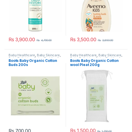
Rs
3,900.00
Rs
3,500.00
Rs
4,700.00
Rs
3,650.00
Baby Healthcare
,
Baby Skincare
,
Baby Healthcare
,
Baby Skincare
,
Baby Toiletries
,
Baby, Toddler &
Baby Toiletries
,
Baby, Toddler &
Boots Baby Organic Cotton
Boots Baby Organic Cotton
Kids
,
Boots
,
Nursery &
Kids
,
Boots
,
Nursery &
Buds 200s
wool Pleat 200g
Accessories
,
Popular Brands
,
Accessories
,
Popular Brands
,
Pregnancy & Maternity
Pregnancy & Maternity
Rs
1,500.00
Rs
700.00
Rs
1,700.00