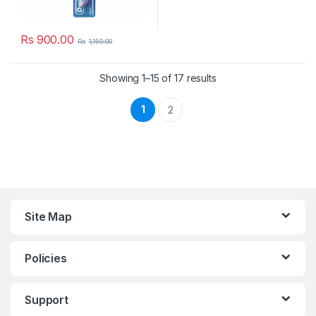
Rs
900.00
Rs
1,150.00
Showing 1–15 of 17 results
1
2
Site Map
Policies
Support