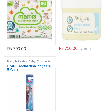
Brands
,
Toilet Cleaners
Rs
750.00
Rs
790.00
Rs
1,390.00
Baby Toiletries
,
Baby, Toddler &
Kids
,
Dental Care
,
Health &
Oral-B Toothbrush Stages 3-
Beauty
,
Kids Dental
,
Kids
5 Years
Toothbrush
,
Kids Toothbrushes
,
Oral B
,
Popular Brands
,
Toothbrushes
,
Toothbrushes