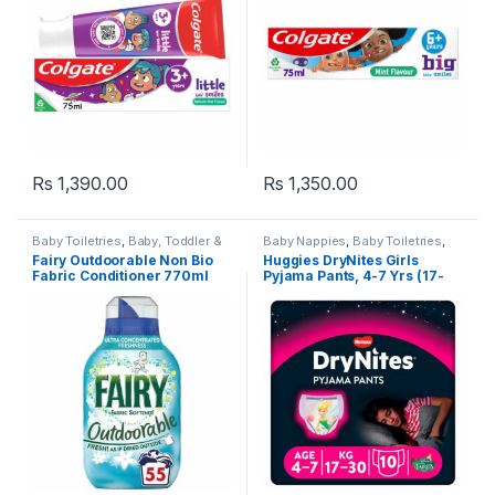
Rs
1,390.00
Rs
1,350.00
Baby Toiletries
,
Baby, Toddler &
Baby Nappies
,
Baby Toiletries
,
Kids
,
Fairy
,
Fairy Non Bio
,
Baby, Toddler & Kids
,
Huggies
,
Fairy Outdoorable Non Bio
Huggies DryNites Girls
Laundry
,
Laundry & Household
,
Popular Brands
Fabric Conditioner 770ml
Pyjama Pants, 4-7 Yrs (17-
Liquids & Gels
,
Popular Brands
30kg) 10 per pack