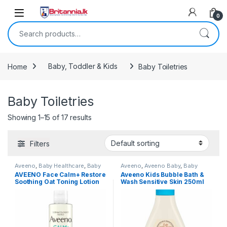
Skip to navigation
Skip to content
0
Search for:
Home
Baby, Toddler & Kids
Baby Toiletries
Baby Toiletries
Showing 1–15 of 17 results
Filters
Aveeno
,
Baby Healthcare
,
Baby
Aveeno
,
Aveeno Baby
,
Baby
Skincare
,
Baby Toiletries
,
Healthcare
,
Baby Skincare
,
Baby
AVEENO Face Calm+ Restore
Aveeno Kids Bubble Bath &
Popular Brands
Toiletries
,
Baby, Toddler & Kids
,
Soothing Oat Toning Lotion
Wash Sensitive Skin 250ml
Popular Brands
,
Skin Care
for Sensitive Skin 200ml