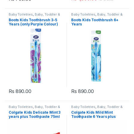
Baby Toiletries
,
Baby, Toddler &
Baby Toiletries
,
Baby, Toddler &
Kids
,
Boots Baby
,
Dental Care
,
Kids
,
Boots Baby
,
Dental Care
,
Boots Kids Toothbrush 3-5
Boots Kids Toothbrush 6+
Health & Beauty
,
Kids Dental
,
Health & Beauty
,
Kids Dental
,
Years (only Purple Colour)
Years
Kids Toothbrush
,
Kids
Kids Toothbrush
,
Kids
Toothbrushes
,
Toothbrushes
Toothbrushes
,
Toothbrushes
Rs
890.00
Rs
890.00
Baby Toiletries
,
Baby, Toddler &
Baby Toiletries
,
Baby, Toddler &
Kids
,
Colgate
,
Dental Care
,
Kids
,
Colgate
,
Dental Care
,
Colgate Kids Delicate Mint 3
Colgate Kids Mild Mint
Health & Beauty
,
Kids Dental
,
Health & Beauty
,
Kids Dental
,
years plus Toothpaste 75ml
Toothpaste 6 Years plus
Kids Tooth paste
,
Kids
Kids Tooth paste
,
Kids
Toothpaste
,
Popular Brands
,
Toothpaste
,
Popular Brands
,
75ml
Toothpaste
Toothpaste