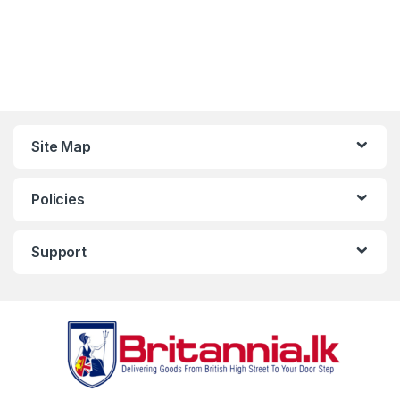
Site Map
Policies
Support