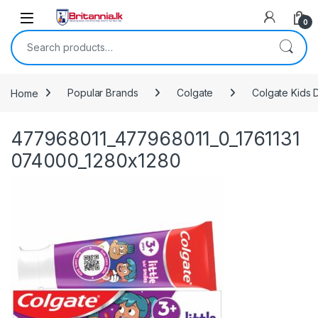
Skip to navigation
Skip to content
0
Search for:
Home
Popular Brands
Colgate
Colgate Kids D
477968011_477968011_0_1761131
074000_1280x1280