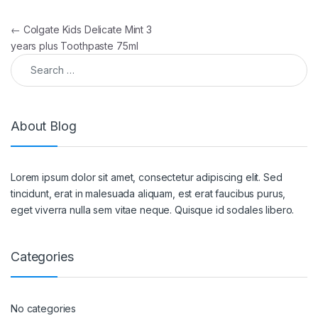
Post navigation
←
Colgate Kids Delicate Mint 3
years plus Toothpaste 75ml
Search for:
About Blog
Lorem ipsum dolor sit amet, consectetur adipiscing elit. Sed
tincidunt, erat in malesuada aliquam, est erat faucibus purus,
eget viverra nulla sem vitae neque. Quisque id sodales libero.
Categories
No categories