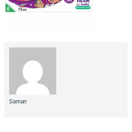
Saman