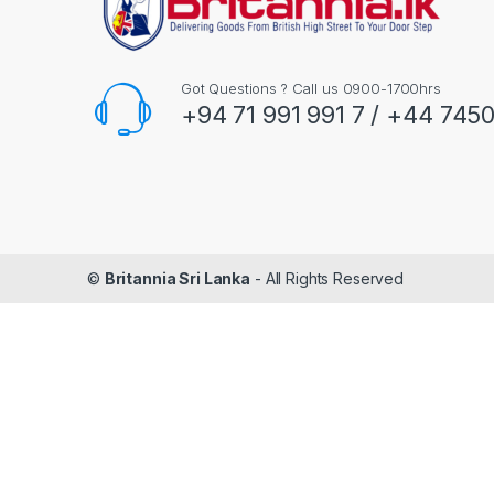
Got Questions ? Call us 0900-1700hrs
+94 71 991 991 7 / +44 745
©
Britannia Sri Lanka
- All Rights Reserved