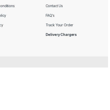
onditions
Contact Us
licy
FAQ’s
cy
Track Your Order
Delivery Chargers