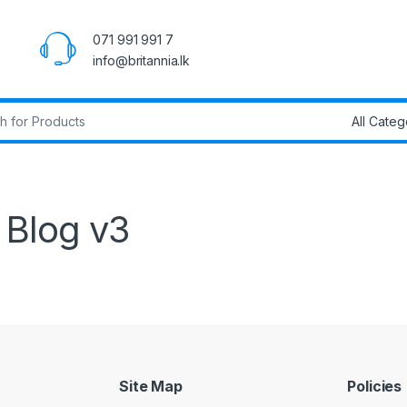
071 991 991 7
info@britannia.lk
r:
Blog v3
Site Map
Policies