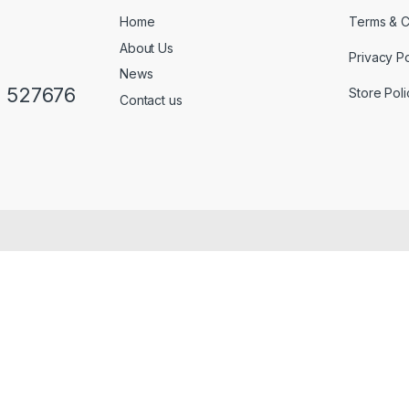
Home
Terms & C
About Us
Privacy Po
News
0 527676
Store Poli
Contact us