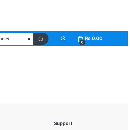
Rs
0.00
0
Support