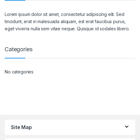
Lorem ipsum dolor sit amet, consectetur adipiscing elit. Sed
tincidunt, erat in malesuada aliquam, est erat faucibus purus,
eget viverra nulla sem vitae neque. Quisque id sodales libero.
Categories
No categories
Site Map