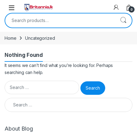
Skip to navigation
Skip to content
0
Search for:
Home
Uncategorized
Nothing Found
It seems we can’t find what you’re looking for. Perhaps
searching can help.
Search for:
Search for:
About Blog