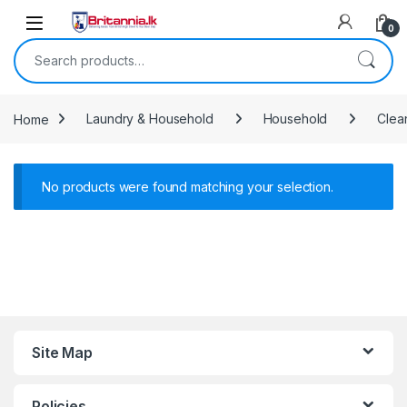
Skip to navigation
Skip to content
0
Search for:
Home
Laundry & Household
Household
Clea
No products were found matching your selection.
Site Map
Policies