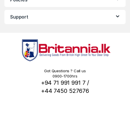
Support
Got Questions ? Call us
0900-1700hrs
+94 71 991 991 7 /
+44 7450 527676