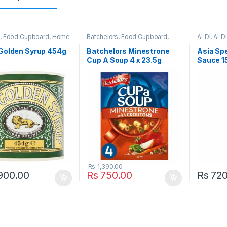
t
,
Food Cupboard
,
Home
Batchelors
,
Food Cupboard
,
ALDI
,
ALDI
Jam, Spread & Honey
,
Pasta, Noodles & Pulses
,
Specialiti
opular Brands
Popular Brands
,
Soup
,
Tins-
Sauces
,
F
 Golden Syrup 454g
Batchelors Minestrone
Asia Spe
Cans & Packets
Popular B
Cup A Soup 4 x 23.5g
Sauce 1
Marinades
Rs
1,390.00
900.00
Rs
750.00
Rs
720