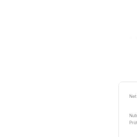
Net
Nut
Pro