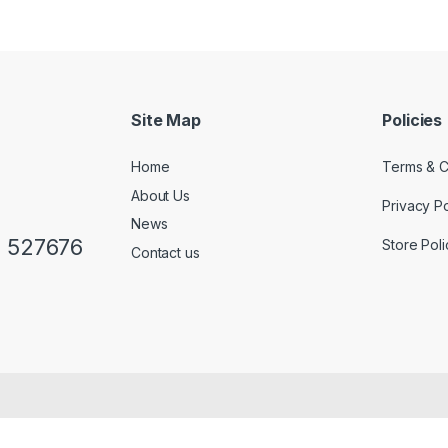
Site Map
Policies
Home
Terms & C
About Us
Privacy Po
News
0 527676
Store Poli
Contact us