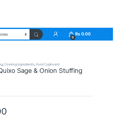
Rs
0.00
0
ng
,
Cooking Ingredients
,
Food Cupboard
Quixo Sage & Onion Stuffing
00