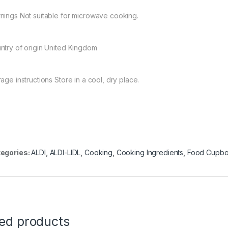
nings Not suitable for microwave cooking.
ntry of origin United Kingdom
age instructions Store in a cool, dry place.
egories:
ALDI
,
ALDI-LIDL
,
Cooking
,
Cooking Ingredients
,
Food Cupbo
ted products