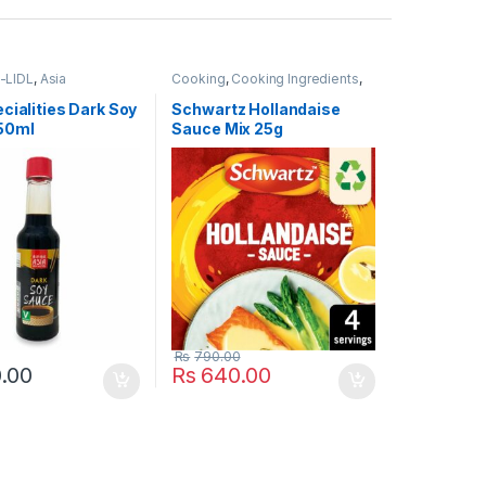
-LIDL
,
Asia
Cooking
,
Cooking Ingredients
,
es
,
Cooking
,
Cooking
Food Cupboard
,
Popular Brands
,
ood Cupboard
,
Schwartz
cialities Dark Soy
Schwartz Hollandaise
rands
,
Table Sauces-
50ml
Sauce Mix 25g
 & Dressings
Rs
790.00
.00
Rs
640.00