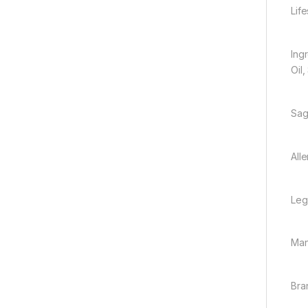
Lif
Ingr
Oil,
Sag
All
Leg
Man
Bra