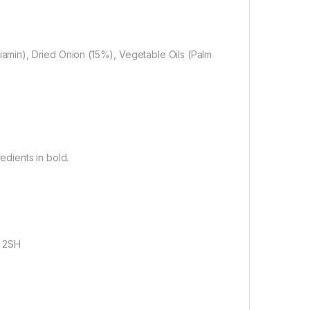
iacin, Thiamin), Dried Onion (15%), Vegetable Oils (Palm
edients in bold.
9 2SH