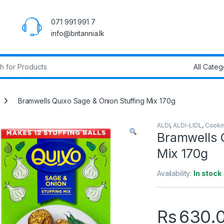
071 991 991 7
info@britannia.lk
r:
Bramwells Quixo Sage & Onion Stuffing Mix 170g
ALDI
,
ALDI-LIDL
,
Cooki
Bramwells 
Mix 170g
Availability:
In stock
Rs
630.