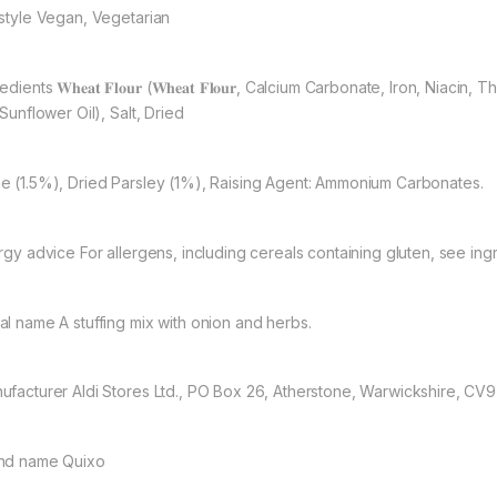
estyle Vegan, Vegetarian
edients 𝐖𝐡𝐞𝐚𝐭 𝐅𝐥𝐨𝐮𝐫 (𝐖𝐡𝐞𝐚𝐭 𝐅𝐥𝐨𝐮𝐫, Calcium Carbonate, Iron, N
 Sunflower Oil), Salt, Dried
e (1.5%), Dried Parsley (1%), Raising Agent: Ammonium Carbonates.
ergy advice For allergens, including cereals containing gluten, see ingr
al name A stuffing mix with onion and herbs.
ufacturer Aldi Stores Ltd., PO Box 26, Atherstone, Warwickshire, CV
nd name Quixo