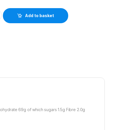
ge & Onion Stuffing Mix 170g quantity
Add to basket
rbohydrate 69g of which sugars 1.5g Fibre 2.0g