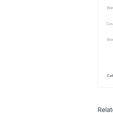
War
Cou
Stor
Cat
Rela