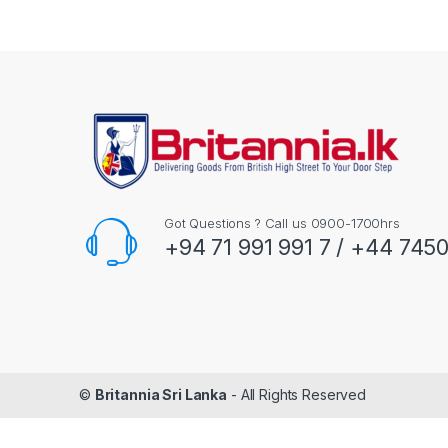
Got Questions ? Call us 0900-1700hrs
+94 71 991 991 7 / +44 745
©
Britannia Sri Lanka
- All Rights Reserved