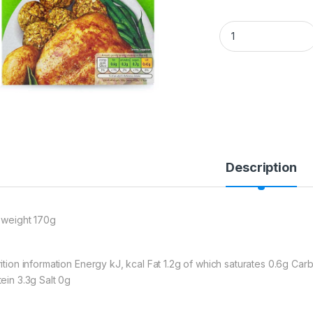
Bramwells Quixo Sa
Description
 weight 170g
rition information Energy kJ, kcal Fat 1.2g of which saturates 0.6g Ca
tein 3.3g Salt 0g