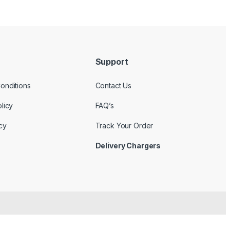
Support
onditions
Contact Us
licy
FAQ’s
cy
Track Your Order
Delivery Chargers