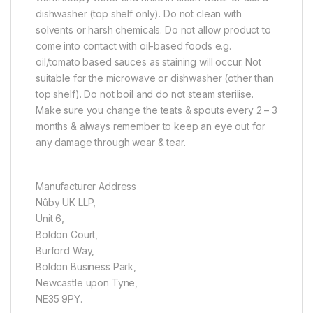
dishwasher (top shelf only). Do not clean with
solvents or harsh chemicals. Do not allow product to
come into contact with oil-based foods e.g.
oil/tomato based sauces as staining will occur. Not
suitable for the microwave or dishwasher (other than
top shelf). Do not boil and do not steam sterilise.
Make sure you change the teats & spouts every 2 – 3
months & always remember to keep an eye out for
any damage through wear & tear.
Manufacturer Address
Nûby UK LLP,
Unit 6,
Boldon Court,
Burford Way,
Boldon Business Park,
Newcastle upon Tyne,
NE35 9PY.