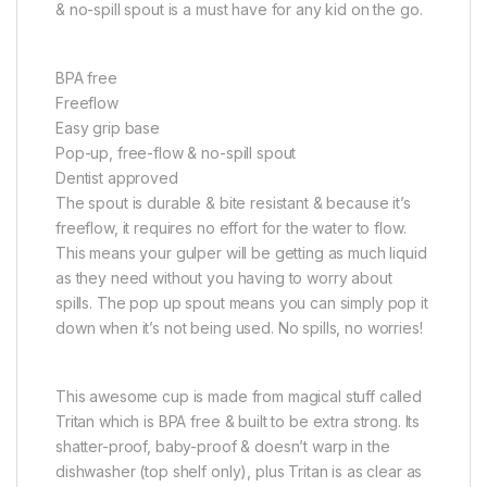
& no-spill spout is a must have for any kid on the go.
BPA free
Freeflow
Easy grip base
Pop-up, free-flow & no-spill spout
Dentist approved
The spout is durable & bite resistant & because it’s
freeflow, it requires no effort for the water to flow.
This means your gulper will be getting as much liquid
as they need without you having to worry about
spills. The pop up spout means you can simply pop it
down when it’s not being used. No spills, no worries!
This awesome cup is made from magical stuff called
Tritan which is BPA free & built to be extra strong. Its
shatter-proof, baby-proof & doesn’t warp in the
dishwasher (top shelf only), plus Tritan is as clear as