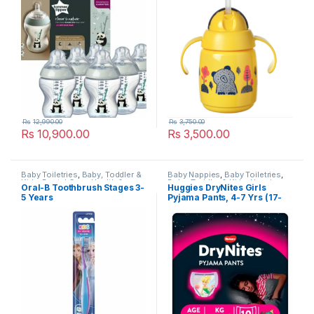
Rs
12,990.00
Rs
3,750.00
Rs
10,900.00
Rs
3,500.00
Baby Toiletries
,
Baby, Toddler &
Baby Nappies
,
Baby Toiletries
,
Kids
,
Dental Care
,
Health &
Baby, Toddler & Kids
,
Huggies
,
Oral-B Toothbrush Stages 3-
Huggies DryNites Girls
Beauty
,
Kids Dental
,
Kids
Popular Brands
5 Years
Pyjama Pants, 4-7 Yrs (17-
Toothbrush
,
Kids Toothbrushes
,
Oral B
,
Popular Brands
,
30kg) 10 per pack
Toothbrushes
,
Toothbrushes