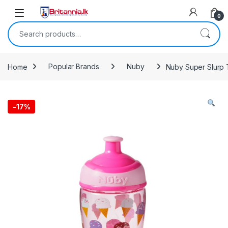
Skip to navigation
Skip to content
0
Search for:
Home
Popular Brands
Nuby
Nuby Super Slurp T
-
17%