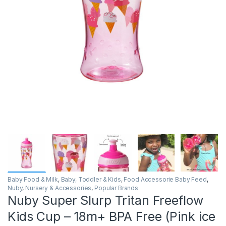
Baby Food & Milk
,
Baby, Toddler & Kids
,
Food Accessorie Baby Feed
,
Nuby
,
Nursery & Accessories
,
Popular Brands
Nuby Super Slurp Tritan Freeflow
Kids Cup – 18m+ BPA Free (Pink ice