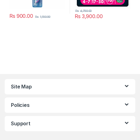
Rs
4,750.00
Rs
900.00
Rs
3,900.00
Rs
1,150.00
Site Map
Policies
Support