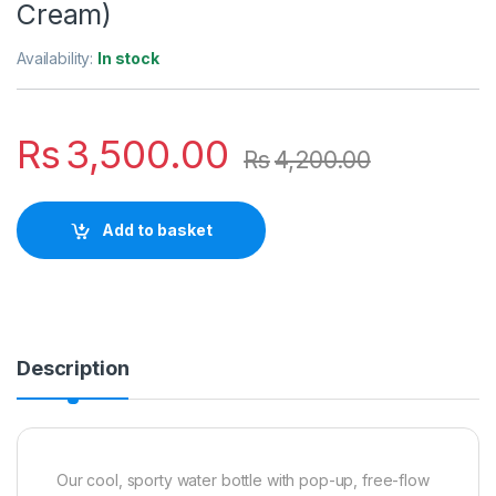
Cream)
Availability:
In stock
Rs
3,500.00
Rs
4,200.00
Add to basket
Description
Our cool, sporty water bottle with pop-up, free-flow