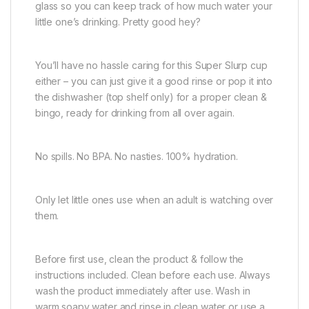
glass so you can keep track of how much water your
little one’s drinking. Pretty good hey?
You’ll have no hassle caring for this Super Slurp cup
either – you can just give it a good rinse or pop it into
the dishwasher (top shelf only) for a proper clean &
bingo, ready for drinking from all over again.
No spills. No BPA. No nasties. 100% hydration.
Only let little ones use when an adult is watching over
them.
Before first use, clean the product & follow the
instructions included. Clean before each use. Always
wash the product immediately after use. Wash in
warm soapy water and rinse in clean water or use a