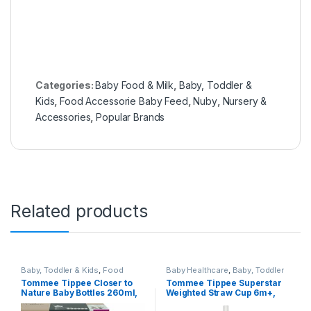
Categories:
Baby Food & Milk
,
Baby, Toddler &
Kids
,
Food Accessorie Baby Feed
,
Nuby
,
Nursery &
Accessories
,
Popular Brands
Related products
Baby, Toddler & Kids
,
Food
Baby Healthcare
,
Baby, Toddler
Accessorie Baby Feed
,
Food
& Kids
,
Food Accessorie Baby
Tommee Tippee Closer to
Tommee Tippee Superstar
Accessories Cleaning &
Feed
,
Munchkin
,
Nursery &
Nature Baby Bottles 260ml,
Weighted Straw Cup 6m+,
Sterilizers
,
Nursery &
Accessories
,
Popular Brands
,
Accessories
,
Popular Brands
,
Tommee Tippee
,
Travel & Safety
Pack of 6 (Panda)
300ml, Yellow
Tommee Tippee