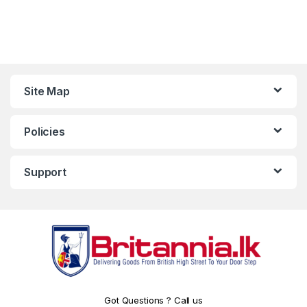
Site Map
Policies
Support
Got Questions ? Call us