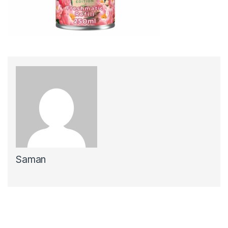
Saman