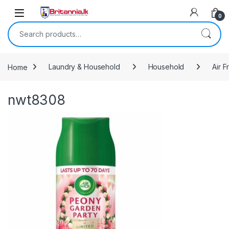
Skip to navigation
Skip to content
0
Search for:
Home
Laundry & Household
Household
Air 
nwt8308