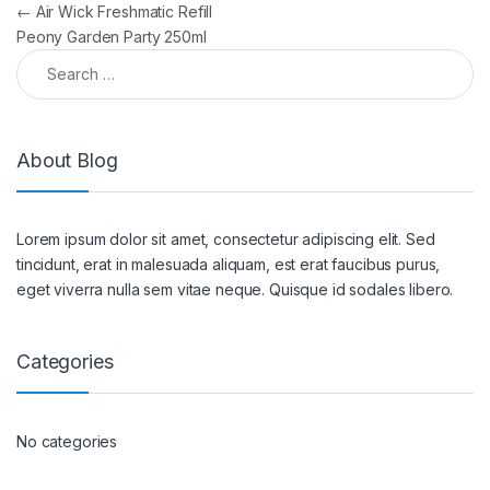
Post navigation
←
Air Wick Freshmatic Refill
Peony Garden Party 250ml
Search for:
About Blog
Lorem ipsum dolor sit amet, consectetur adipiscing elit. Sed
tincidunt, erat in malesuada aliquam, est erat faucibus purus,
eget viverra nulla sem vitae neque. Quisque id sodales libero.
Categories
No categories