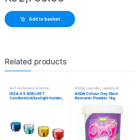
Add to basket
Related products
Air Fresheners & Home
ASDA
,
Laundry
,
Laundry &
Fragrance
,
Candles & Candle
Household
,
Popular Brands
,
IKEA 4 X ÄDELHET
ASDA Colour Oxy Stain
Holders
,
Household
,
IKEA
,
Stain Remover & Laundry Aids
Candlestick/tealight holder,
Remover Powder 1kg
Laundry & Household
,
Popular
Brands
set of 4