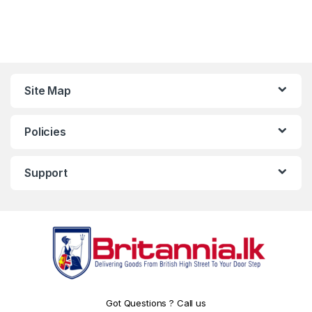
Site Map
Policies
Support
Got Questions ? Call us