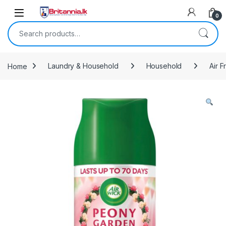
Skip to navigation
Skip to content
0
Search for:
Home
Laundry & Household
Household
Air 