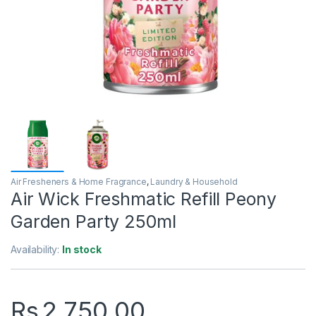
Air Fresheners & Home Fragrance
,
Laundry & Household
Air Wick Freshmatic Refill Peony
Garden Party 250ml
Availability:
In stock
Rs
2,750.00