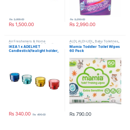
Rs
2,000.00
Rs
3,250.00
Rs
1,500.00
Rs
2,990.00
Air Fresheners & Home
ALDI
,
ALDI-LIDL
,
Baby Toiletries
,
Fragrance
,
Candles & Candle
Baby Wipes
,
Baby, Toddler &
IKEA 1 x ÄDELHET
Mamia Toddler Toilet Wipes
Holders
,
Household
,
IKEA
,
Kids
,
Bathroom Cleaners
,
Candlestick/tealight holder,
60 Pack
Laundry & Household
,
Popular
Cleaning
,
Cleaning Wipes
,
Brands
Household
,
Laundry &
Household
,
Mamia - UK
,
Popular
Brands
,
Toilet Cleaners
Rs
340.00
Rs
790.00
Rs
490.00