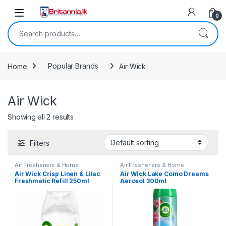
Skip to navigation
Skip to content
0
Search for:
Home
Popular Brands
Air Wick
Air Wick
Showing all 2 results
Filters
Air Fresheners & Home
Air Fresheners & Home
Fragrance
,
Air Wick
,
Household
,
Fragrance
,
Air Wick
,
Laundry &
Air Wick Crisp Linen & Lilac
Air Wick Lake Como Dreams
Laundry & Household
,
Popular
Household
Freshmatic Refill 250ml
Aerosol 300ml
Brands