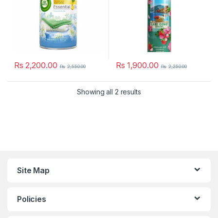
Rs
2,200.00
Rs
1,900.00
Rs
2,550.00
Rs
2,250.00
Showing all 2 results
Site Map
Policies