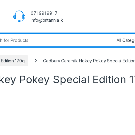
071 991 991 7
info@britannia.lk
r:
Edition 170g
Cadbury Caramilk Hokey Pokey Special Editio
ey Pokey Special Edition 