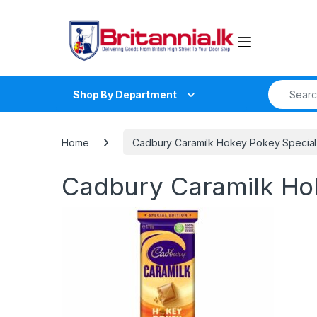
Skip to navigation
Skip to content
Search fo
Shop By Department
Home
Cadbury Caramilk Hokey Pokey Special 
Cadbury Caramilk Hok