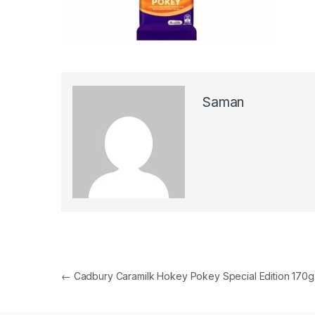
Saman
Post navigation
←
Cadbury Caramilk Hokey Pokey Special Edition 170g