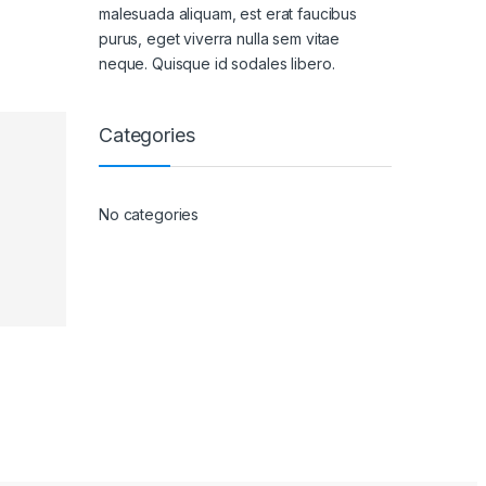
malesuada aliquam, est erat faucibus
purus, eget viverra nulla sem vitae
neque. Quisque id sodales libero.
Categories
No categories