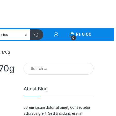
Rs
0.00
0
n 170g
Search for:
170g
About Blog
Lorem ipsum dolor sit amet, consectetur
adipiscing elit. Sed tincidunt, erat in