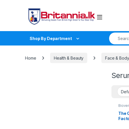
Skip to navigation
Skip to content
Search fo
Shop By Department
Home
Health & Beauty
Face & Body
Seru
Biove
Clean
Beaut
The O
Treat
Fact