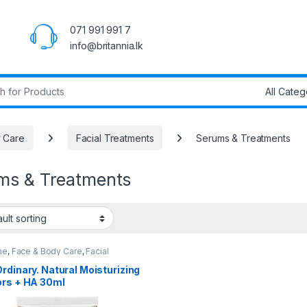
071 991 991 7
info@britannia.lk
r:
 Care
Facial Treatments
Serums & Treatments
ms & Treatments
ne
,
Face & Body Care
,
Facial
sing
,
Facial Treatments
,
Health &
y
,
Popular Brands
,
Serums &
rdinary. Natural Moisturizing
ments
,
The Ordinary
ors + HA 30ml