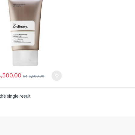
,500.00
Rs
6,500.00
he single result