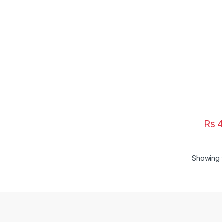
Rs
4
Showing t