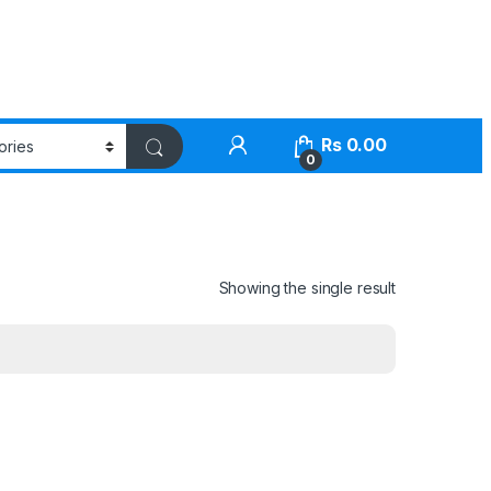
Rs
0.00
0
Showing the single result