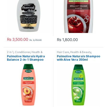
Rs
3,500.00
Rs
1,800.00
Rs
3,750.00
2 in 1
,
Conditioner
,
Health &
Hair Care
,
Health & Beauty
,
Beauty
,
Shampoo
,
Shampoo &
Palmolive
,
Shampoo
,
Shampoo
Palmolive Naturals Hydra
Palmolive Naturals Shampoo
Conditioner
& Conditioner
Balance 2-in-1 Shampoo
with Aloe Vera 350ml
350ml