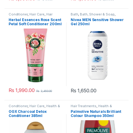
Conditioner
,
Hair Care
,
Hair
Bath
,
Bath, Shower & Soap
,
Treatments
,
Health & Beauty
,
Health & Beauty
,
Men's Haircare
Herbal Essences Rose Scent
Nivea MEN Sensitive Shower
Shampoo & Conditioner
& Styling
,
Men's Toiletries
,
Petal Soft Conditioner 200ml
Gel 250ml
Shampoo & Conditioner
,
Shower
gel
Rs
1,990.00
Rs
1,650.00
Rs
2,450.00
Conditioner
,
Hair Care
,
Health &
Hair Treatments
,
Health &
Beauty
,
OGX
,
Popular Brands
,
Beauty
,
Shampoo
,
Shampoo &
OGX Charcoal Detox
Palmolive Naturals Brilliant
Shampoo & Conditioner
Conditioner
Conditioner 385ml
Colour Shampoo 350ml