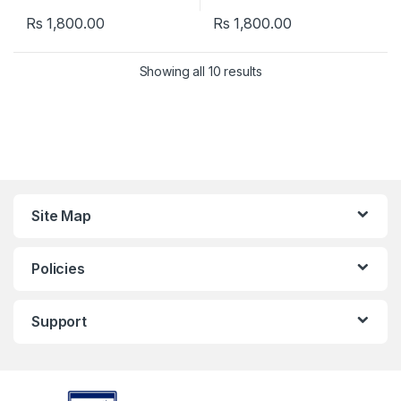
Rs
1,800.00
Rs
1,800.00
Showing all 10 results
Site Map
Policies
Support