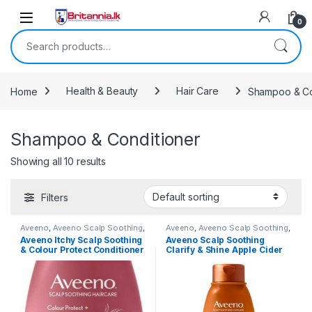
Skip to navigation
Skip to content
0
Search for:
Home
Health & Beauty
Hair Care
Shampoo & Co
Shampoo & Conditioner
Showing all 10 results
Filters
Aveeno
,
Aveeno Scalp Soothing
,
Aveeno
,
Aveeno Scalp Soothing
,
Hair Care
,
Health & Beauty
,
Hair Care
,
Health & Beauty
,
Aveeno Itchy Scalp Soothing
Aveeno Scalp Soothing
Popular Brands
,
Shampoo
,
Popular Brands
,
Shampoo
,
& Colour Protect Conditioner
Clarify & Shine Apple Cider
Shampoo & Conditioner
Shampoo & Conditioner
with Blackberry & Quinoa for
Vinegar Conditioner 354ml
Colour Treated Hair 354ml