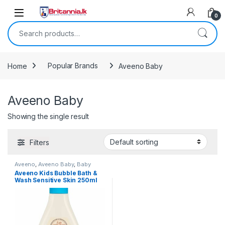
Skip to navigation
Skip to content
0
Search for:
Home
Popular Brands
Aveeno Baby
Aveeno Baby
Showing the single result
Filters
Aveeno
,
Aveeno Baby
,
Baby
Healthcare
,
Baby Skincare
,
Baby
Aveeno Kids Bubble Bath &
Toiletries
,
Baby, Toddler & Kids
,
Wash Sensitive Skin 250ml
Popular Brands
,
Skin Care