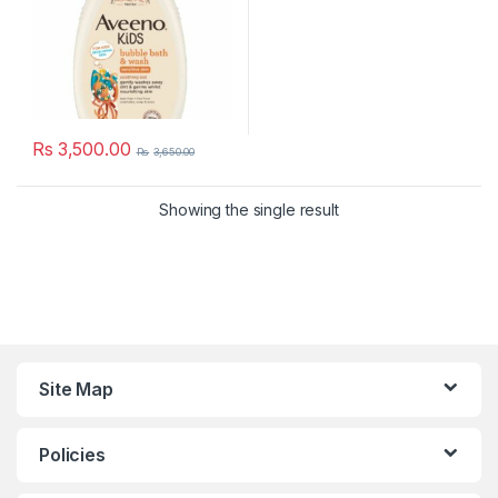
Rs
3,500.00
Rs
3,650.00
Showing the single result
Site Map
Policies