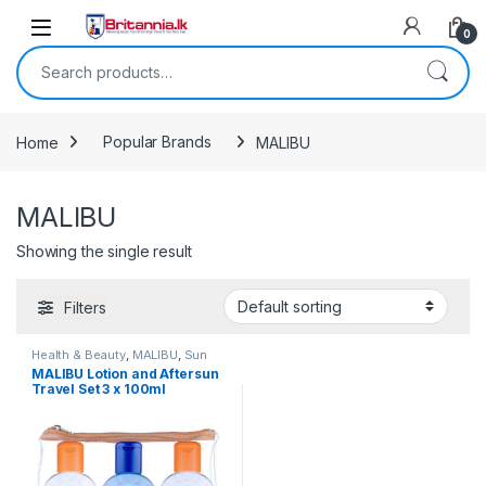
Skip to navigation
Skip to content
0
Search for:
Home
Popular Brands
MALIBU
MALIBU
Showing the single result
Filters
Health & Beauty
,
MALIBU
,
Sun
Care & Travel
MALIBU Lotion and Aftersun
Travel Set 3 x 100ml