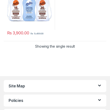
Rs
3,900.00
Rs
5,490.00
Showing the single result
Site Map
Policies