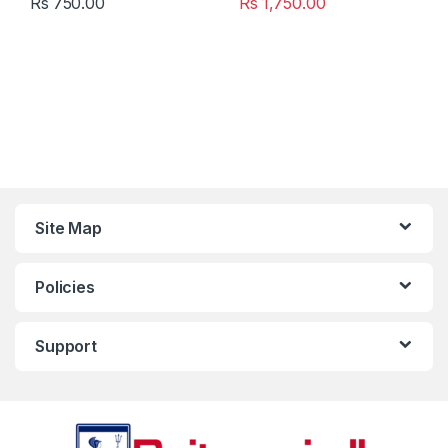
Rs
750.00
Rs
1,750.00
Site Map
Policies
Support