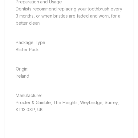
Preparation and Usage
Dentists recommend replacing your toothbrush every
3 months, or when bristles are faded and worn, for a
better clean
Package Type
Blister Pack
Origin:
Ireland
Manufacturer
Procter & Gamble, The Heights, Weybridge, Surrey,
KT13 0XP, UK