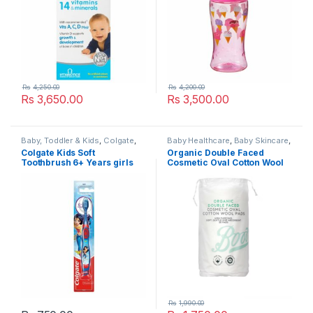
Rs
4,250.00
Rs
4,200.00
Rs
3,650.00
Rs
3,500.00
Baby, Toddler & Kids
,
Colgate
,
Baby Healthcare
,
Baby Skincare
,
Dental Care
,
Kids Dental
,
Kids
Baby Toiletries
,
Baby, Toddler &
Colgate Kids Soft
Organic Double Faced
Toothbrush
,
Kids Toothbrushes
,
Kids
,
Boots
,
Cotton Wool &
Toothbrush 6+ Years girls
Cosmetic Oval Cotton Wool
Popular Brands
Buds
,
Face & Body Care
,
Facial
Cleansing
,
Health & Beauty
,
Pads 50 pads
Nursery & Accessories
,
Popular
Brands
,
Pregnancy & Maternity
Rs
1,990.00