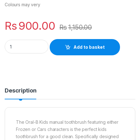
Colours may very
Rs
900.00
Rs
1,150.00
Oral-B Toothbrush Stages 3-5 Years quantity
Add to basket
Description
The Oral-B Kids manual toothbrush featuring either
Frozen or Cars characters is the perfect kids
toothbrush for a good clean. Specifically designed