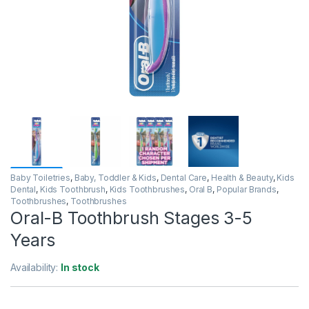
Baby Toiletries
,
Baby, Toddler & Kids
,
Dental Care
,
Health & Beauty
,
Kids
Dental
,
Kids Toothbrush
,
Kids Toothbrushes
,
Oral B
,
Popular Brands
,
Toothbrushes
,
Toothbrushes
Oral-B Toothbrush Stages 3-5
Years
Availability:
In stock