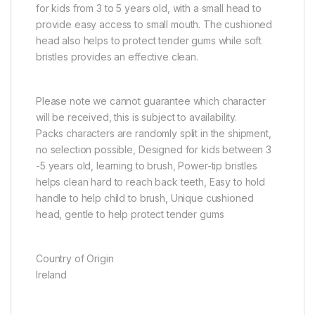
for kids from 3 to 5 years old, with a small head to
provide easy access to small mouth. The cushioned
head also helps to protect tender gums while soft
bristles provides an effective clean.
Please note we cannot guarantee which character
will be received, this is subject to availability.
Packs characters are randomly split in the shipment,
no selection possible, Designed for kids between 3
-5 years old, learning to brush, Power-tip bristles
helps clean hard to reach back teeth, Easy to hold
handle to help child to brush, Unique cushioned
head, gentle to help protect tender gums
Country of Origin
Ireland