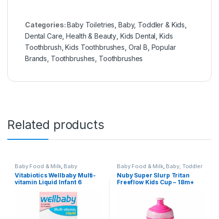
Categories:
Baby Toiletries
,
Baby, Toddler & Kids
,
Dental Care
,
Health & Beauty
,
Kids Dental
,
Kids
Toothbrush
,
Kids Toothbrushes
,
Oral B
,
Popular
Brands
,
Toothbrushes
,
Toothbrushes
Related products
Baby Food & Milk
,
Baby
Baby Food & Milk
,
Baby, Toddler
Healthcare
,
Baby, Toddler &
& Kids
,
Food Accessorie Baby
Vitabiotics Wellbaby Multi-
Nuby Super Slurp Tritan
Kids
,
Health / Vitamins &
Feed
,
Nuby
,
Nursery &
vitamin Liquid Infant 6
Freeflow Kids Cup – 18m+
Supplements
,
Health & Beauty
,
Accessories
,
Popular Brands
Kids Vitamins & Suppliments
,
Months to 4 Years 150ml
BPA Free (Pink ice Cream)
Popular Brands
,
Vitabiotics
,
Vitamins & Supplements