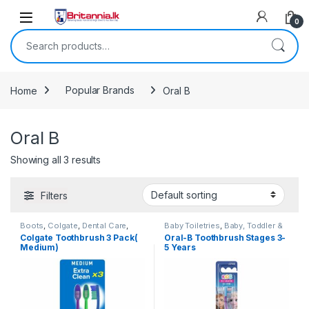
Skip to navigation
Skip to content
0
Search for:
Home
Popular Brands
Oral B
Oral B
Showing all 3 results
Filters
Boots
,
Colgate
,
Dental Care
,
Baby Toiletries
,
Baby, Toddler &
Dental Floss
,
Health & Beauty
,
Kids
,
Dental Care
,
Health &
Colgate Toothbrush 3 Pack(
Oral-B Toothbrush Stages 3-
Oral B
,
Popular Brands
,
Beauty
,
Kids Dental
,
Kids
Medium)
5 Years
Toothbrushes
,
Toothbrushes
,
Toothbrush
,
Kids Toothbrushes
,
Toothpaste
Oral B
,
Popular Brands
,
Toothbrushes
,
Toothbrushes