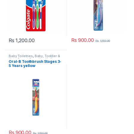
Rs
900.00
Rs
1,200.00
Rs
1,150.00
Baby Toiletries
,
Baby, Toddler &
Kids
,
Dental Care
,
Health &
Oral-B Toothbrush Stages 3-
Beauty
,
Kids Dental
,
Kids
5 Years yellow
Toothbrush
,
Kids Toothbrushes
,
Oral B
,
Popular Brands
,
Toothbrushes
,
Toothbrushes
Rs
900.00
Rs
1,150.00