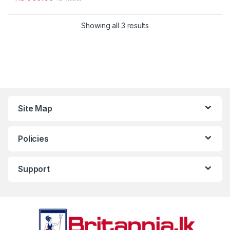
Showing all 3 results
Site Map
Policies
Support