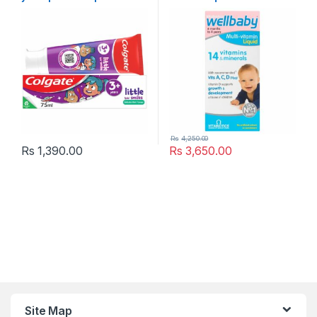
Toothpaste
,
Popular Brands
,
Kids Vitamins & Suppliments
,
Months to 4 Years 150ml
Toothpaste
Popular Brands
,
Vitabiotics
,
Vitamins & Supplements
Rs
4,250.00
Rs
1,390.00
Rs
3,650.00
Site Map