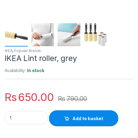
IKEA
,
Popular Brands
IKEA Lint roller, grey
Availability:
In stock
Rs
650.00
Rs
790.00
IKEA Lint roller, grey quantity
Add to basket