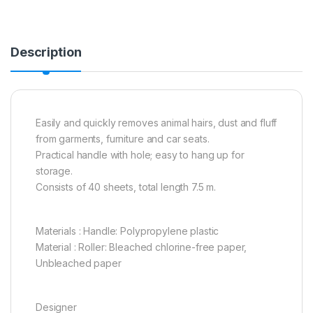
Description
Easily and quickly removes animal hairs, dust and fluff
from garments, furniture and car seats.
Practical handle with hole; easy to hang up for
storage.
Consists of 40 sheets, total length 7.5 m.
Materials : Handle: Polypropylene plastic
Material : Roller: Bleached chlorine-free paper,
Unbleached paper
Designer