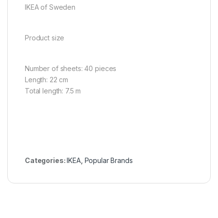
IKEA of Sweden
Product size
Number of sheets: 40 pieces
Length: 22 cm
Total length: 7.5 m
Categories:
IKEA
,
Popular Brands