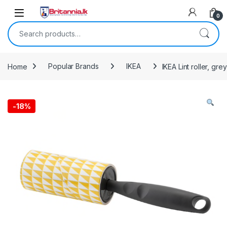
Skip to navigation
Skip to content
0
Search for:
Home
Popular Brands
IKEA
IKEA Lint roller, grey
-
18%