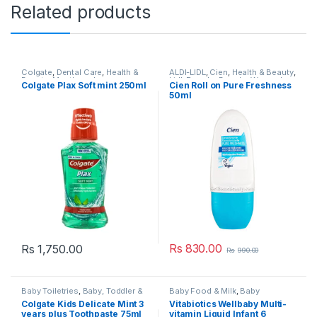
Related products
Colgate
,
Dental Care
,
Health &
ALDI-LIDL
,
Cien
,
Health & Beauty
,
Beauty
,
Mouthwash
,
Lidl
,
Popular Brands
,
Women's
Colgate Plax Soft mint 250ml
Cien Roll on Pure Freshness
Mouthwash
,
Popular Brands
Deodorant & Body Spray
,
50ml
Women's Roll-On
,
Women’s
Toiletries
Rs
830.00
Rs
1,750.00
Rs
990.00
Baby Toiletries
,
Baby, Toddler &
Baby Food & Milk
,
Baby
Kids
,
Colgate
,
Dental Care
,
Healthcare
,
Baby, Toddler &
Colgate Kids Delicate Mint 3
Vitabiotics Wellbaby Multi-
Health & Beauty
,
Kids Dental
,
Kids
,
Health / Vitamins &
years plus Toothpaste 75ml
vitamin Liquid Infant 6
Kids Tooth paste
,
Kids
Supplements
,
Health & Beauty
,