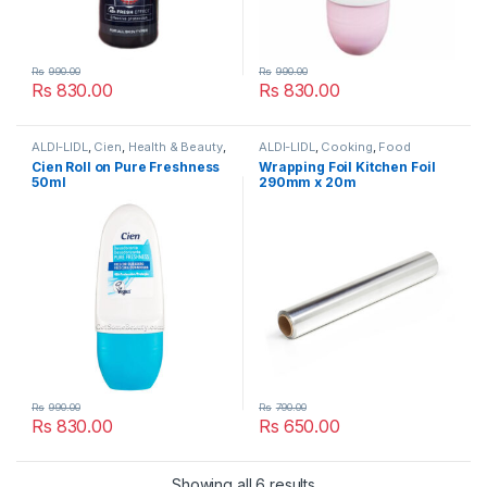
Rs
990.00
Rs
990.00
Rs
830.00
Rs
830.00
ALDI-LIDL
,
Cien
,
Health & Beauty
,
ALDI-LIDL
,
Cooking
,
Food
Lidl
,
Popular Brands
,
Women's
Cupboard
,
Lidl
,
Popular Brands
Cien Roll on Pure Freshness
Wrapping Foil Kitchen Foil
Deodorant & Body Spray
,
50ml
290mm x 20m
Women's Roll-On
,
Women’s
Toiletries
Rs
990.00
Rs
790.00
Rs
830.00
Rs
650.00
Showing all 6 results