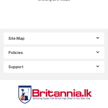
Site Map
Policies
Support