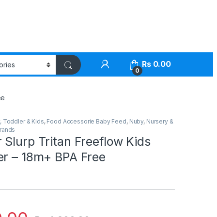
Rs
0.00
0
ee
, Toddler & Kids
,
Food Accessorie Baby Feed
,
Nuby
,
Nursery &
Brands
Slurp Tritan Freeflow Kids
er – 18m+ BPA Free