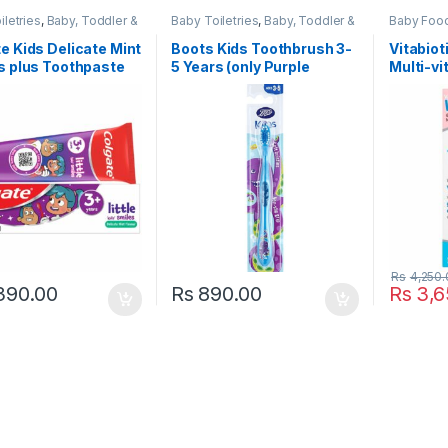
iletries
,
Baby, Toddler &
Baby Toiletries
,
Baby, Toddler &
Baby Food
lgate
,
Dental Care
,
Kids
,
Boots Baby
,
Dental Care
,
Healthcar
& Beauty
,
Kids Dental
,
Health & Beauty
,
Kids Dental
,
Kids
,
Heal
e Kids Delicate Mint
Boots Kids Toothbrush 3-
Vitabiot
oth paste
,
Kids
Kids Toothbrush
,
Kids
Suppleme
s plus Toothpaste
5 Years (only Purple
Multi-vi
aste
,
Popular Brands
,
Toothbrushes
,
Toothbrushes
Kids Vita
aste
Popular B
Colour)
6 Month
Vitamins 
Rs
4,250.
390.00
Rs
890.00
Rs
3,6