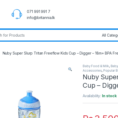
071 991 991 7
info@britannia.lk
r:
Nuby Super Slurp Tritan Freeflow Kids Cup – Digger – 18m+ BPA Fr
Baby Food & Milk
,
Baby
Accessories
,
Popular 
Nuby Super 
Cup – Digg
Availability:
In stock