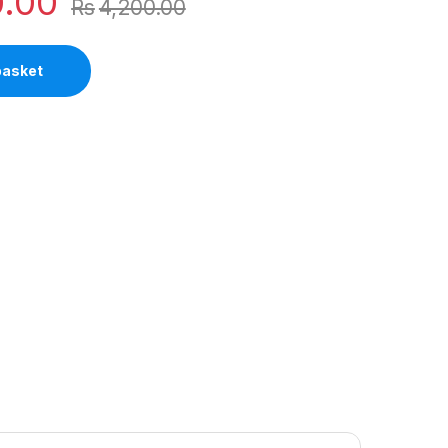
0.00
Rs
4,200.00
basket