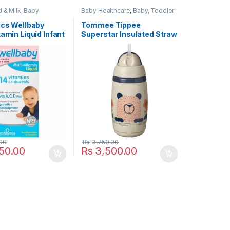
 & Milk
,
Baby
Baby Healthcare
,
Baby, Toddler
e
,
Baby, Toddler &
& Kids
,
Food Accessorie Baby
th / Vitamins &
Feed
,
Munchkin
,
Nursery &
ics Wellbaby
Tommee Tippee
nts
,
Health & Beauty
,
Accessories
,
Popular Brands
,
tamin Liquid Infant
Superstar Insulated Straw
mins & Suppliments
,
Tommee Tippee
,
Travel &
rands
,
Vitabiotics
,
Safety
s to 4 Years 150ml
Cup 12m+ 266ml Warm
& Supplements
Grey
00
Rs
3,750.00
50.00
Rs
3,500.00