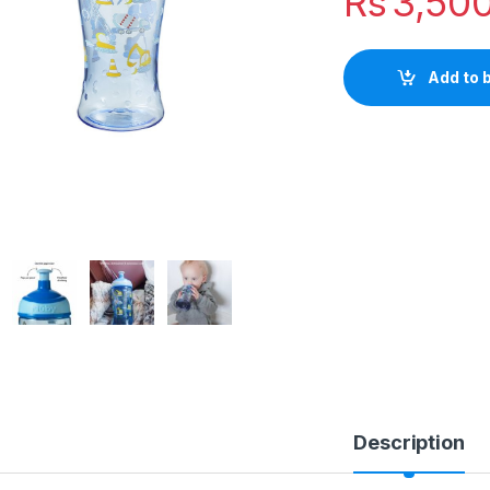
Rs
3,50
Add to 
Description