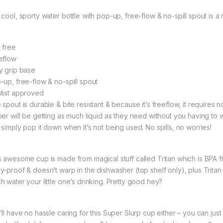
 cool, sporty water bottle with pop-up, free-flow & no-spill spout is a
 free
eflow
y grip base
-up, free-flow & no-spill spout
tist approved
spout is durable & bite resistant & because it’s freeflow, it requires n
per will be getting as much liquid as they need without you having to
 simply pop it down when it’s not being used. No spills, no worries!
s awesome cup is made from magical stuff called Tritan which is BPA free
y-proof & doesn’t warp in the dishwasher (top shelf only), plus Tritan
h water your little one’s drinking. Pretty good hey?
ll have no hassle caring for this Super Slurp cup either – you can just