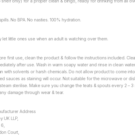
p shelf only) for a proper clean & bingo, ready for drinking from all ov
spills. No BPA. No nasties. 100% hydration.
y let little ones use when an adult is watching over them.
ore first use, clean the product & follow the instructions included. C
ediately after use. Wash in warm soapy water and rinse in clean water
an with solvents or harsh chemicals. Do not allow product to come into
ed sauces as staining will occur. Not suitable for the microwave or di
 steam sterilise. Make sure you change the teats & spouts every 2 –
 any damage through wear & tear.
ufacturer Address
y UK LLP,
 6,
don Court,