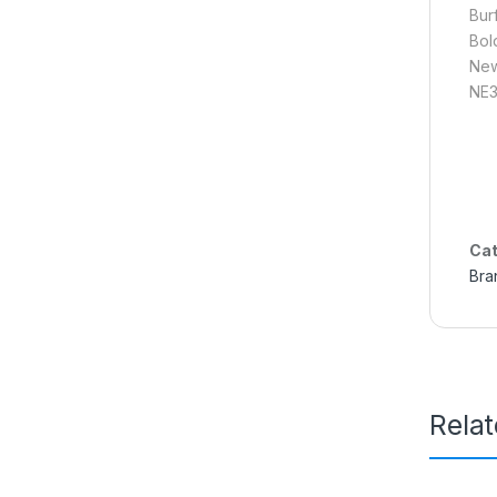
Bur
Bol
New
NE3
Cat
Bra
Rela