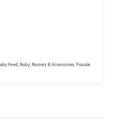
Baby Feed
,
Nuby
,
Nursery & Accessories
,
Popular