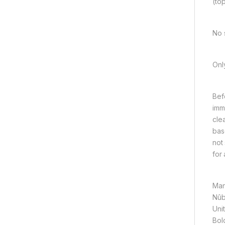
(to
No 
Onl
Bef
imm
cle
bas
not
for
Man
Nûb
Unit
Bol