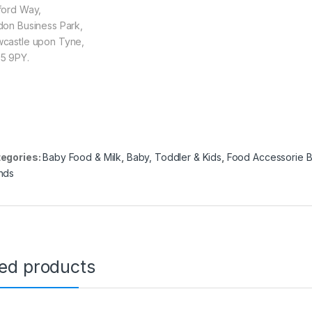
ford Way,
don Business Park,
castle upon Tyne,
5 9PY.
egories:
Baby Food & Milk
,
Baby, Toddler & Kids
,
Food Accessorie 
nds
ted products