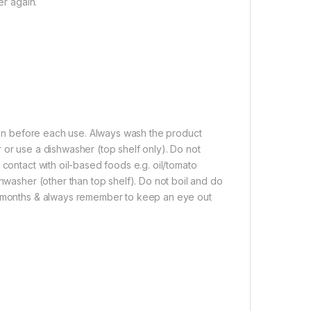
er again.
lean before each use. Always wash the product
 or use a dishwasher (top shelf only). Do not
 contact with oil-based foods e.g. oil/tomato
shwasher (other than top shelf). Do not boil and do
 3 months & always remember to keep an eye out