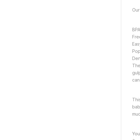
Our
BPA
Fre
Eas
Pop
Den
The 
gul
can
Thi
bab
muc
You’