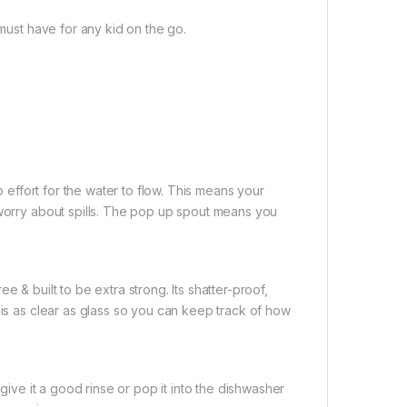
 must have for any kid on the go.
o effort for the water to flow. This means your
 worry about spills. The pop up spout means you
 & built to be extra strong. Its shatter-proof,
 is as clear as glass so you can keep track of how
 give it a good rinse or pop it into the dishwasher